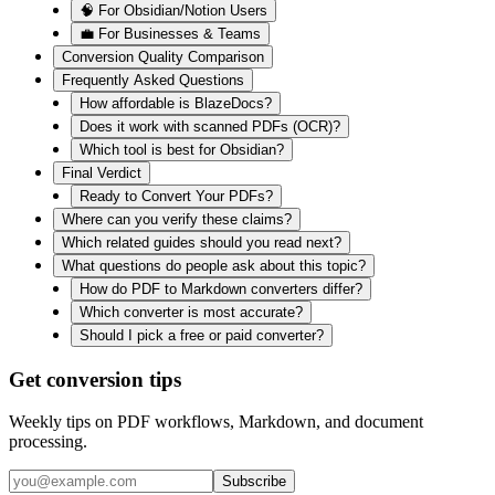
🧠 For Obsidian/Notion Users
💼 For Businesses & Teams
Conversion Quality Comparison
Frequently Asked Questions
How affordable is BlazeDocs?
Does it work with scanned PDFs (OCR)?
Which tool is best for Obsidian?
Final Verdict
Ready to Convert Your PDFs?
Where can you verify these claims?
Which related guides should you read next?
What questions do people ask about this topic?
How do PDF to Markdown converters differ?
Which converter is most accurate?
Should I pick a free or paid converter?
Get conversion tips
Weekly tips on PDF workflows, Markdown, and document
processing.
Subscribe