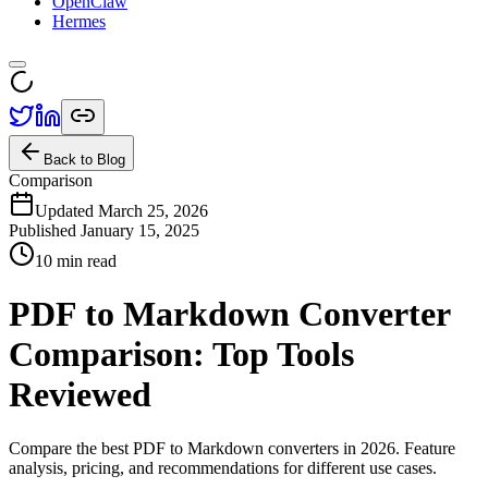
OpenClaw
Hermes
Back to Blog
Comparison
Updated March 25, 2026
Published
January 15, 2025
10 min read
PDF to Markdown Converter
Comparison: Top Tools
Reviewed
Compare the best PDF to Markdown converters in 2026. Feature
analysis, pricing, and recommendations for different use cases.