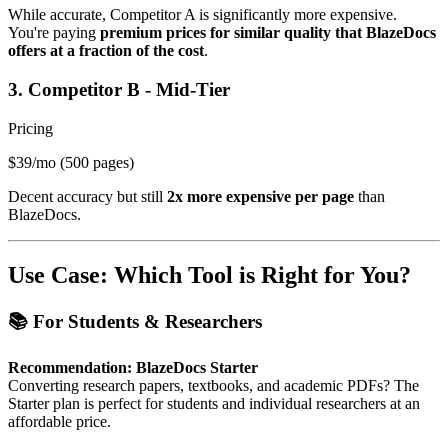
While accurate, Competitor A is significantly more expensive.
You're paying
premium prices for similar quality that BlazeDocs
offers at a fraction of the cost
.
3. Competitor B - Mid-Tier
Pricing
$39/mo
(500 pages)
Decent accuracy but still
2x more expensive per page
than
BlazeDocs.
Use Case: Which Tool is Right for You?
📚 For Students & Researchers
Recommendation: BlazeDocs Starter
Converting research papers, textbooks, and academic PDFs? The
Starter plan is perfect for students and individual researchers at an
affordable price.