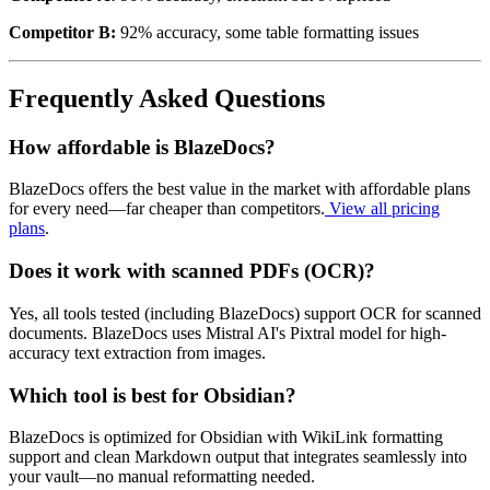
Competitor B:
92% accuracy, some table formatting issues
Frequently Asked Questions
How affordable is BlazeDocs?
BlazeDocs offers the best value in the market with affordable plans
for every need—far cheaper than competitors.
View all pricing
plans
.
Does it work with scanned PDFs (OCR)?
Yes, all tools tested (including BlazeDocs) support OCR for scanned
documents. BlazeDocs uses Mistral AI's Pixtral model for high-
accuracy text extraction from images.
Which tool is best for Obsidian?
BlazeDocs is optimized for Obsidian with WikiLink formatting
support and clean Markdown output that integrates seamlessly into
your vault—no manual reformatting needed.