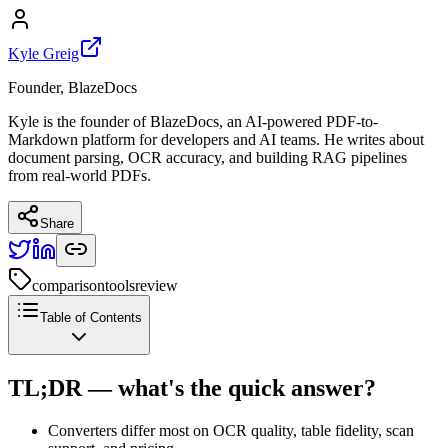
Kyle Greig
Founder, BlazeDocs
Kyle is the founder of BlazeDocs, an AI-powered PDF-to-
Markdown platform for developers and AI teams. He writes about
document parsing, OCR accuracy, and building RAG pipelines
from real-world PDFs.
Share
comparison
tools
review
Table of Contents
TL;DR — what's the quick answer?
Converters differ most on OCR quality, table fidelity, scan