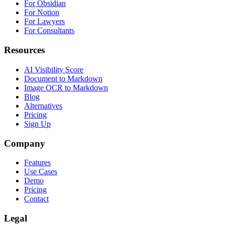
For Obsidian
For Notion
For Lawyers
For Consultants
Resources
AI Visibility Score
Document to Markdown
Image OCR to Markdown
Blog
Alternatives
Pricing
Sign Up
Company
Features
Use Cases
Demo
Pricing
Contact
Legal