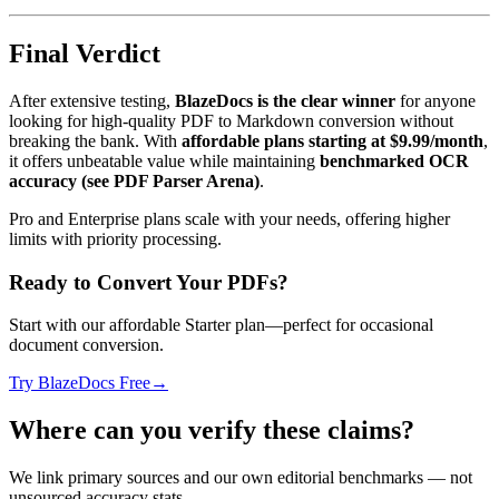
Final Verdict
After extensive testing,
BlazeDocs is the clear winner
for anyone
looking for high-quality PDF to Markdown conversion without
breaking the bank. With
affordable plans starting at $9.99/month
,
it offers unbeatable value while maintaining
benchmarked OCR
accuracy (see PDF Parser Arena)
.
Pro and Enterprise plans scale with your needs, offering higher
limits with priority processing.
Ready to Convert Your PDFs?
Start with our affordable Starter plan—perfect for occasional
document conversion.
Try BlazeDocs Free
→
Where can you verify these claims?
We link primary sources and our own editorial benchmarks — not
unsourced accuracy stats.