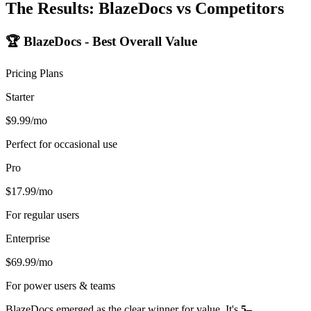
The Results: BlazeDocs vs Competitors
🏆 BlazeDocs - Best Overall Value
Pricing Plans
Starter
$9.99/mo
Perfect for occasional use
Pro
$17.99/mo
For regular users
Enterprise
$69.99/mo
For power users & teams
BlazeDocs emerged as the clear winner for value. It's
5–