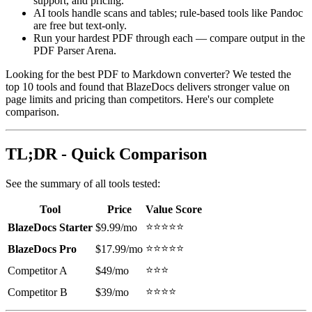
support, and pricing.
AI tools handle scans and tables; rule-based tools like Pandoc
are free but text-only.
Run your hardest PDF through each — compare output in the
PDF Parser Arena.
Looking for the best PDF to Markdown converter? We tested the
top 10 tools and found that BlazeDocs delivers stronger value on
page limits and pricing than competitors. Here's our complete
comparison.
TL;DR - Quick Comparison
See the summary of all tools tested:
Tool
Price
Value Score
⭐⭐⭐⭐⭐
BlazeDocs Starter
$9.99/mo
⭐⭐⭐⭐⭐
BlazeDocs Pro
$17.99/mo
⭐⭐⭐
Competitor A
$49/mo
⭐⭐⭐⭐
Competitor B
$39/mo