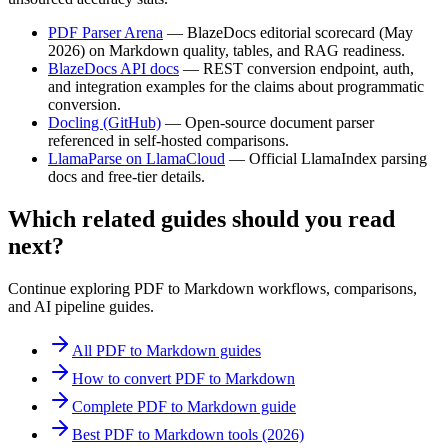
PDF Parser Arena
—
BlazeDocs editorial scorecard (May
2026) on Markdown quality, tables, and RAG readiness.
BlazeDocs API docs
—
REST conversion endpoint, auth,
and integration examples for the claims about programmatic
conversion.
Docling (GitHub)
—
Open-source document parser
referenced in self-hosted comparisons.
LlamaParse on LlamaCloud
—
Official LlamaIndex parsing
docs and free-tier details.
Which related guides should you read
next?
Continue exploring PDF to Markdown workflows, comparisons,
and AI pipeline guides.
All PDF to Markdown guides
How to convert PDF to Markdown
Complete PDF to Markdown guide
Best PDF to Markdown tools (2026)