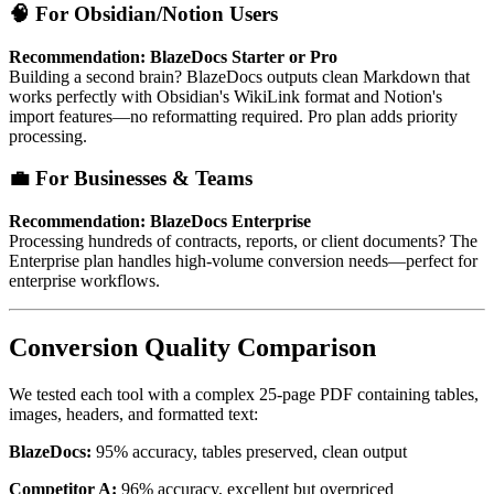
🧠 For Obsidian/Notion Users
Recommendation: BlazeDocs Starter or Pro
Building a second brain? BlazeDocs outputs clean Markdown that
works perfectly with Obsidian's WikiLink format and Notion's
import features—no reformatting required. Pro plan adds priority
processing.
💼 For Businesses & Teams
Recommendation: BlazeDocs Enterprise
Processing hundreds of contracts, reports, or client documents? The
Enterprise plan handles high-volume conversion needs—perfect for
enterprise workflows.
Conversion Quality Comparison
We tested each tool with a complex 25-page PDF containing tables,
images, headers, and formatted text:
BlazeDocs:
95% accuracy, tables preserved, clean output
Competitor A:
96% accuracy, excellent but overpriced