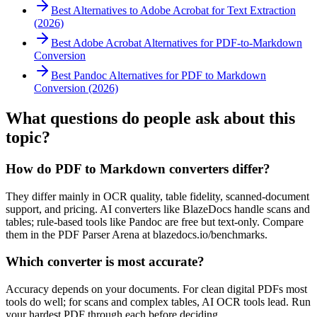
Best Alternatives to Adobe Acrobat for Text Extraction
(2026)
Best Adobe Acrobat Alternatives for PDF-to-Markdown
Conversion
Best Pandoc Alternatives for PDF to Markdown
Conversion (2026)
What questions do people ask about this
topic?
How do PDF to Markdown converters differ?
They differ mainly in OCR quality, table fidelity, scanned-document
support, and pricing. AI converters like BlazeDocs handle scans and
tables; rule-based tools like Pandoc are free but text-only. Compare
them in the PDF Parser Arena at blazedocs.io/benchmarks.
Which converter is most accurate?
Accuracy depends on your documents. For clean digital PDFs most
tools do well; for scans and complex tables, AI OCR tools lead. Run
your hardest PDF through each before deciding.