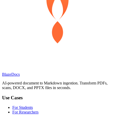
BlazeDocs
AI-powered document to Markdown ingestion. Transform PDFs,
scans, DOCX, and PPTX files in seconds.
Use Cases
For Students
For Researchers