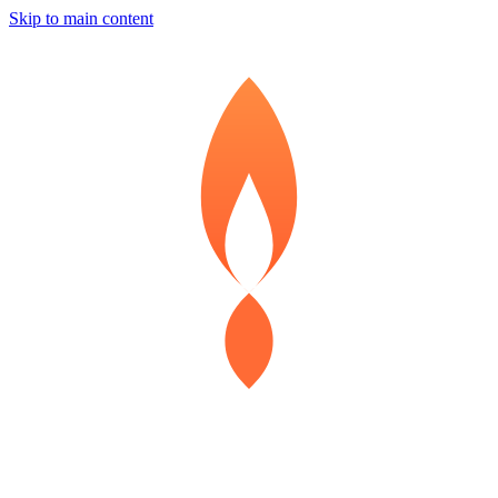
Skip to main content