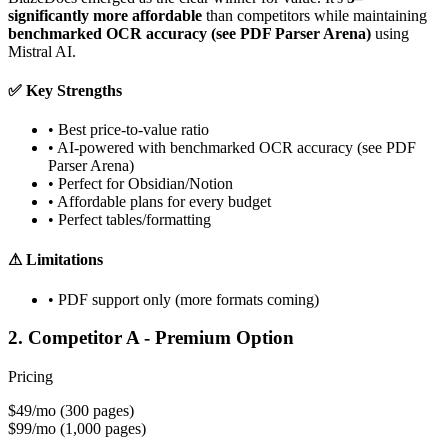
significantly more affordable
than competitors while maintaining
benchmarked OCR accuracy (see PDF Parser Arena)
using
Mistral AI.
✅
Key Strengths
•
Best price-to-value ratio
•
AI-powered with benchmarked OCR accuracy (see PDF
Parser Arena)
•
Perfect for Obsidian/Notion
•
Affordable plans for every budget
•
Perfect tables/formatting
⚠
Limitations
•
PDF support only (more formats coming)
2. Competitor A - Premium Option
Pricing
$49/mo
(300 pages)
$99/mo
(1,000 pages)