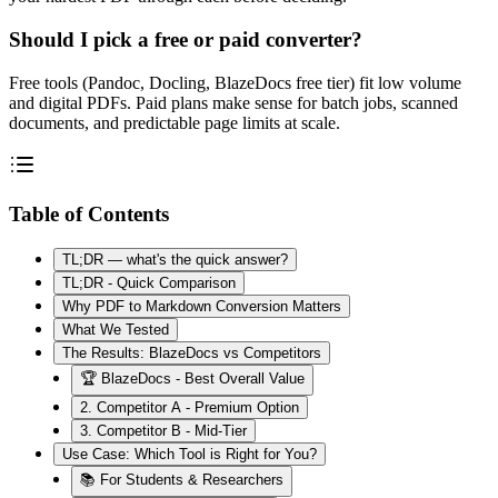
Should I pick a free or paid converter?
Free tools (Pandoc, Docling, BlazeDocs free tier) fit low volume
and digital PDFs. Paid plans make sense for batch jobs, scanned
documents, and predictable page limits at scale.
Table of Contents
TL;DR — what's the quick answer?
TL;DR - Quick Comparison
Why PDF to Markdown Conversion Matters
What We Tested
The Results: BlazeDocs vs Competitors
🏆 BlazeDocs - Best Overall Value
2. Competitor A - Premium Option
3. Competitor B - Mid-Tier
Use Case: Which Tool is Right for You?
📚 For Students & Researchers