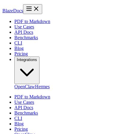
BlazeDocs
PDF to Markdown
Use Cases
API Docs
Benchmarks
CLI
Blog
Pricing
Integrations
OpenClaw
Hermes
PDF to Markdown
Use Cases
API Docs
Benchmarks
CLI
Blog
Pricing