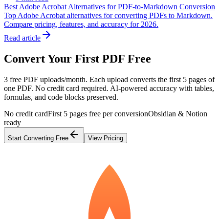
Best Adobe Acrobat Alternatives for PDF-to-Markdown Conversion
Top Adobe Acrobat alternatives for converting PDFs to Markdown.
Compare pricing, features, and accuracy for 2026.
Read article
Convert Your First PDF Free
3 free PDF uploads/month. Each upload converts the first 5 pages of
one PDF. No credit card required. AI-powered accuracy with tables,
formulas, and code blocks preserved.
No credit card
First 5 pages free per conversion
Obsidian & Notion
ready
Start Converting Free
View Pricing