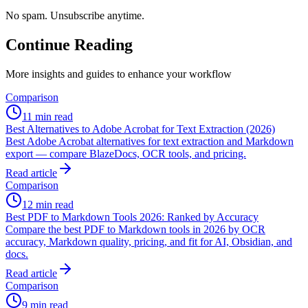
No spam. Unsubscribe anytime.
Continue Reading
More insights and guides to enhance your workflow
Comparison
11 min read
Best Alternatives to Adobe Acrobat for Text Extraction (2026)
Best Adobe Acrobat alternatives for text extraction and Markdown
export — compare BlazeDocs, OCR tools, and pricing.
Read article
Comparison
12 min read
Best PDF to Markdown Tools 2026: Ranked by Accuracy
Compare the best PDF to Markdown tools in 2026 by OCR
accuracy, Markdown quality, pricing, and fit for AI, Obsidian, and
docs.
Read article
Comparison
9 min read