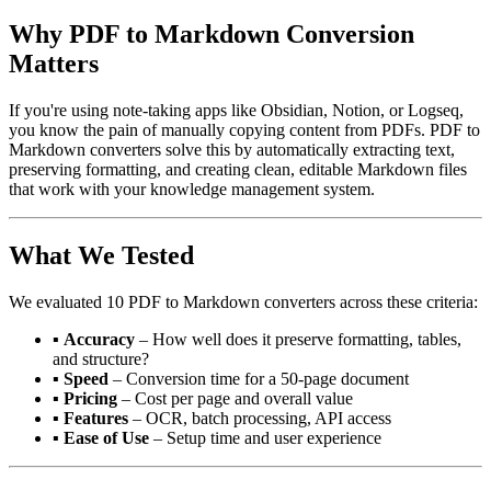
Why PDF to Markdown Conversion
Matters
If you're using note-taking apps like Obsidian, Notion, or Logseq,
you know the pain of manually copying content from PDFs. PDF to
Markdown converters solve this by automatically extracting text,
preserving formatting, and creating clean, editable Markdown files
that work with your knowledge management system.
What We Tested
We evaluated 10 PDF to Markdown converters across these criteria:
▪
Accuracy
– How well does it preserve formatting, tables,
and structure?
▪
Speed
– Conversion time for a 50-page document
▪
Pricing
– Cost per page and overall value
▪
Features
– OCR, batch processing, API access
▪
Ease of Use
– Setup time and user experience