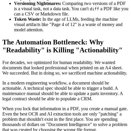
Versioning Nightmares:
Comparing two versions of a PDF
is a visual task, not a data task. You can't
a PDF like you
diff
can a CSV or Markdown file.
Token Waste:
In the age of LLMs, feeding the machine
visual artifacts like "Page 4 of 12" is a waste of money and
model attention.
The Automation Bottleneck: Why
"Readability" is Killing "Actionability"
For decades, we optimized for human readability. We wanted
documents that looked professional when printed on an A4 sheet.
We succeeded. But in doing so, we sacrificed machine actionability.
In a modern engineering workflow, a document should be
actionable. A technical spec should be able to trigger a build. A
maintenance manual should be able to update a parts inventory. A
legal contract should be able to populate a CRM.
When you lock that information in a PDF, you create a manual gate.
Even the best OCR and AI extraction tools are only "patching" a
problem that shouldn't exist in the first place. You are spending
thousands of dollars on "Document Intelligence" to solve a problem
that was created by choosing the wrong file format.