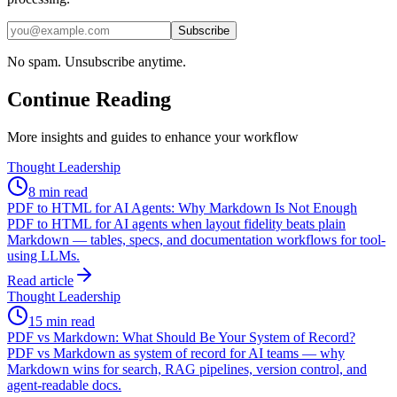
Subscribe
No spam. Unsubscribe anytime.
Continue Reading
More insights and guides to enhance your workflow
Thought Leadership
8 min read
PDF to HTML for AI Agents: Why Markdown Is Not Enough
PDF to HTML for AI agents when layout fidelity beats plain
Markdown — tables, specs, and documentation workflows for tool-
using LLMs.
Read article
Thought Leadership
15 min read
PDF vs Markdown: What Should Be Your System of Record?
PDF vs Markdown as system of record for AI teams — why
Markdown wins for search, RAG pipelines, version control, and
agent-readable docs.