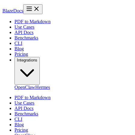
BlazeDocs
PDF to Markdown
Use Cases
API Docs
Benchmarks
CLI
Blog
Pricing
Integrations
OpenClaw
Hermes
PDF to Markdown
Use Cases
API Docs
Benchmarks
CLI
Blog
Pricing