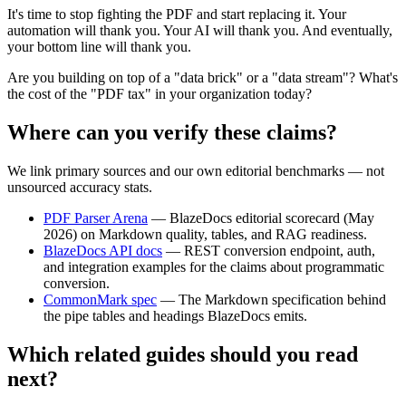
It's time to stop fighting the PDF and start replacing it. Your
automation will thank you. Your AI will thank you. And eventually,
your bottom line will thank you.
Are you building on top of a "data brick" or a "data stream"? What's
the cost of the "PDF tax" in your organization today?
Where can you verify these claims?
We link primary sources and our own editorial benchmarks — not
unsourced accuracy stats.
PDF Parser Arena
—
BlazeDocs editorial scorecard (May
2026) on Markdown quality, tables, and RAG readiness.
BlazeDocs API docs
—
REST conversion endpoint, auth,
and integration examples for the claims about programmatic
conversion.
CommonMark spec
—
The Markdown specification behind
the pipe tables and headings BlazeDocs emits.
Which related guides should you read
next?