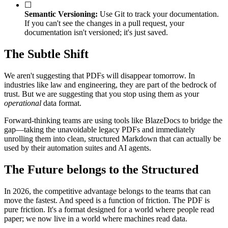
☐
Semantic Versioning:
Use Git to track your documentation.
If you can't see the changes in a pull request, your
documentation isn't versioned; it's just saved.
The Subtle Shift
We aren't suggesting that PDFs will disappear tomorrow. In
industries like law and engineering, they are part of the bedrock of
trust. But we are suggesting that you stop using them as your
operational
data format.
Forward-thinking teams are using tools like BlazeDocs to bridge the
gap—taking the unavoidable legacy PDFs and immediately
unrolling them into clean, structured Markdown that can actually be
used by their automation suites and AI agents.
The Future belongs to the Structured
In 2026, the competitive advantage belongs to the teams that can
move the fastest. And speed is a function of friction. The PDF is
pure friction. It's a format designed for a world where people read
paper; we now live in a world where machines read data.