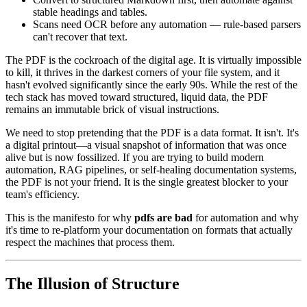
stable headings and tables.
Scans need OCR before any automation — rule-based parsers
can't recover that text.
The PDF is the cockroach of the digital age. It is virtually impossible
to kill, it thrives in the darkest corners of your file system, and it
hasn't evolved significantly since the early 90s. While the rest of the
tech stack has moved toward structured, liquid data, the PDF
remains an immutable brick of visual instructions.
We need to stop pretending that the PDF is a data format. It isn't. It's
a digital printout—a visual snapshot of information that was once
alive but is now fossilized. If you are trying to build modern
automation, RAG pipelines, or self-healing documentation systems,
the PDF is not your friend. It is the single greatest blocker to your
team's efficiency.
This is the manifesto for why
pdfs are bad
for automation and why
it's time to re-platform your documentation on formats that actually
respect the machines that process them.
The Illusion of Structure