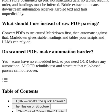
PDFs store positioned glyphs, not structured data, so tables, reading
order, and headings must be inferred. Brittle extraction means
downstream automation receives garbled text and fails
unpredictably.
What should I use instead of raw PDF parsing?
Convert PDFs to structured Markdown first, then automate against
that. Markdown gives stable headings and tables your scripts and
LLMs can rely on.
Do scanned PDFs make automation harder?
Yes—scans have no embedded text, so you need OCR before any
automation. AI OCR rebuilds text and structure that rule-based
parsers cannot recover.
Table of Contents
TL;DR — what's the quick answer?
The Illusion of Structure
The Cost of "Visual-First" Logic: