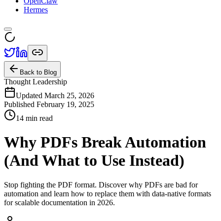
OpenClaw
Hermes
Back to Blog
Thought Leadership
Updated March 25, 2026
Published
February 19, 2025
14 min read
Why PDFs Break Automation
(And What to Use Instead)
Stop fighting the PDF format. Discover why PDFs are bad for
automation and learn how to replace them with data-native formats
for scalable documentation in 2026.