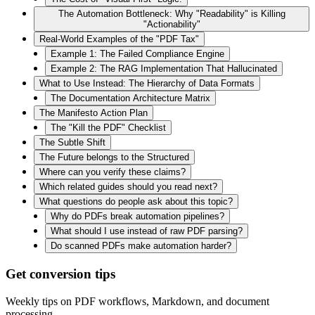
The Automation Bottleneck: Why "Readability" is Killing
"Actionability"
Real-World Examples of the "PDF Tax"
Example 1: The Failed Compliance Engine
Example 2: The RAG Implementation That Hallucinated
What to Use Instead: The Hierarchy of Data Formats
The Documentation Architecture Matrix
The Manifesto Action Plan
The "Kill the PDF" Checklist
The Subtle Shift
The Future belongs to the Structured
Where can you verify these claims?
Which related guides should you read next?
What questions do people ask about this topic?
Why do PDFs break automation pipelines?
What should I use instead of raw PDF parsing?
Do scanned PDFs make automation harder?
Get conversion tips
Weekly tips on PDF workflows, Markdown, and document
processing.