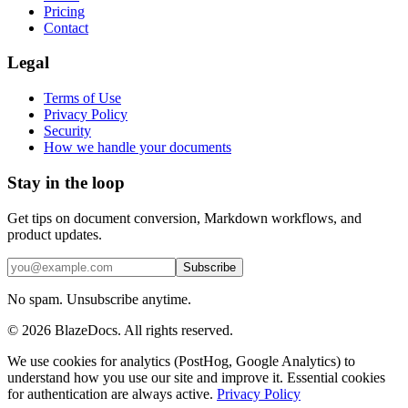
Pricing
Contact
Legal
Terms of Use
Privacy Policy
Security
How we handle your documents
Stay in the loop
Get tips on document conversion, Markdown workflows, and
product updates.
Subscribe
No spam. Unsubscribe anytime.
©
2026
BlazeDocs. All rights reserved.
We use cookies for analytics (PostHog, Google Analytics) to
understand how you use our site and improve it. Essential cookies
for authentication are always active.
Privacy Policy