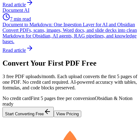
Read article
Document AI
7 min read
Document to Markdown: One Ingestion Layer for AI and Obsidian
Convert PDFs, scans, images, Word docs, and slide decks into clean
Markdown for Obsidian, AI agents, RAG pipelines, and knowledge
bases.
Read article
Convert Your First PDF Free
3 free PDF uploads/month. Each upload converts the first 5 pages of
one PDF. No credit card required. AI-powered accuracy with tables,
formulas, and code blocks preserved.
No credit card
First 5 pages free per conversion
Obsidian & Notion
ready
Start Converting Free
View Pricing