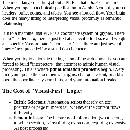
The most dangerous thing about a PDF is that it
looks
structured.
When you open a technical specification in Adobe Acrobat, you see
headers, bullet points, and tables. You see a logical flow. Your brain
does the heavy lifting of interpreting visual proximity as semantic
relationship.
But to a machine, that PDF is a coordinate system of glyphs. There
is no "header" tag; there is just text at a specific font size and weight
at a specific Y-coordinate. There is no "list"; there are just several
lines of text preceded by a small dot character.
When you try to automate the ingestion of these documents, you are
forced to build "interpreters" that attempt to mimic human visual
processing. This is where
pdf automation problems
begin. Every
time you update the document's margins, change the font, or add a
logo, the coordinate system shifts, and your automation breaks.
The Cost of "Visual-First" Logic:
Brittle Selectors:
Automation scripts that rely on text
positions or page numbers fail whenever the content flows
differently.
Semantic Loss:
The hierarchy of information (what belongs
to which section) is lost during extraction, requiring expensive
AI post-processing.