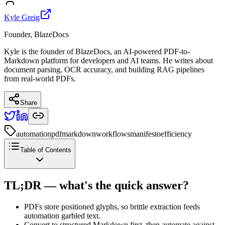
Kyle Greig
Founder, BlazeDocs
Kyle is the founder of BlazeDocs, an AI-powered PDF-to-
Markdown platform for developers and AI teams. He writes about
document parsing, OCR accuracy, and building RAG pipelines
from real-world PDFs.
Share
automation
pdf
markdown
workflows
manifesto
efficiency
Table of Contents
TL;DR — what's the quick answer?
PDFs store positioned glyphs, so brittle extraction feeds
automation garbled text.
Convert to structured Markdown first, then automate against