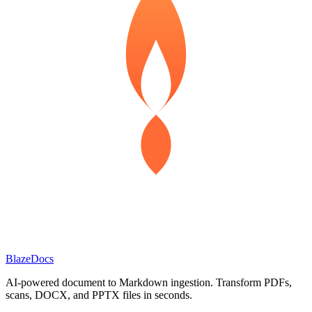
BlazeDocs
AI-powered document to Markdown ingestion. Transform PDFs,
scans, DOCX, and PPTX files in seconds.