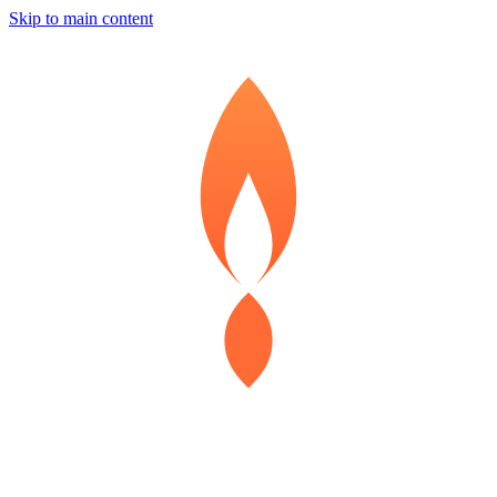
Skip to main content