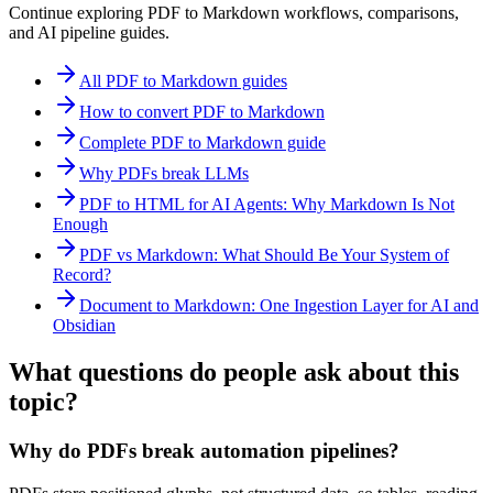
Continue exploring PDF to Markdown workflows, comparisons,
and AI pipeline guides.
All PDF to Markdown guides
How to convert PDF to Markdown
Complete PDF to Markdown guide
Why PDFs break LLMs
PDF to HTML for AI Agents: Why Markdown Is Not
Enough
PDF vs Markdown: What Should Be Your System of
Record?
Document to Markdown: One Ingestion Layer for AI and
Obsidian
What questions do people ask about this
topic?
Why do PDFs break automation pipelines?