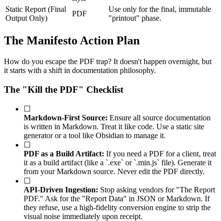
Static Report (Final
Use only for the final, immutable
PDF
Output Only)
"printout" phase.
The Manifesto Action Plan
How do you escape the PDF trap? It doesn't happen overnight, but
it starts with a shift in documentation philosophy.
The "Kill the PDF" Checklist
☐
Markdown-First Source:
Ensure all source documentation
is written in Markdown. Treat it like code. Use a static site
generator or a tool like Obsidian to manage it.
☐
PDF as a Build Artifact:
If you need a PDF for a client, treat
it as a build artifact (like a `.exe` or `.min.js` file). Generate it
from your Markdown source. Never edit the PDF directly.
☐
API-Driven Ingestion:
Stop asking vendors for "The Report
PDF." Ask for the "Report Data" in JSON or Markdown. If
they refuse, use a high-fidelity conversion engine to strip the
visual noise immediately upon receipt.