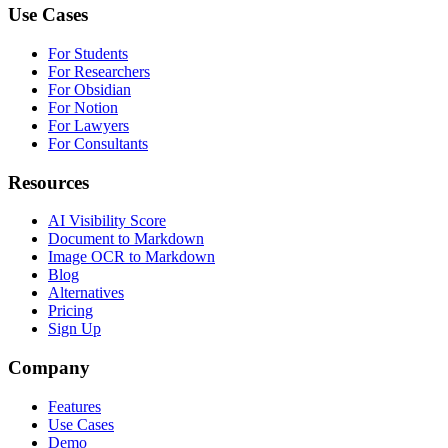
Use Cases
For Students
For Researchers
For Obsidian
For Notion
For Lawyers
For Consultants
Resources
AI Visibility Score
Document to Markdown
Image OCR to Markdown
Blog
Alternatives
Pricing
Sign Up
Company
Features
Use Cases
Demo