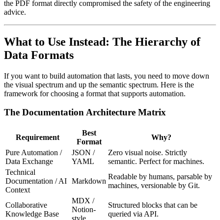
the PDF format directly compromised the safety of the engineering
advice.
What to Use Instead: The Hierarchy of
Data Formats
If you want to build automation that lasts, you need to move down
the visual spectrum and up the semantic spectrum. Here is the
framework for choosing a format that supports automation.
The Documentation Architecture Matrix
Best
Requirement
Why?
Format
Pure Automation /
JSON /
Zero visual noise. Strictly
Data Exchange
YAML
semantic. Perfect for machines.
Technical
Readable by humans, parsable by
Documentation / AI
Markdown
machines, versionable by Git.
Context
MDX /
Collaborative
Structured blocks that can be
Notion-
Knowledge Base
queried via API.
style