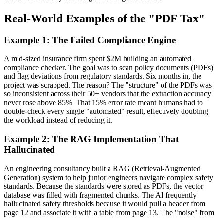
Real-World Examples of the "PDF Tax"
Example 1: The Failed Compliance Engine
A mid-sized insurance firm spent $2M building an automated
compliance checker. The goal was to scan policy documents (PDFs)
and flag deviations from regulatory standards. Six months in, the
project was scrapped. The reason? The "structure" of the PDFs was
so inconsistent across their 50+ vendors that the extraction accuracy
never rose above 85%. That 15% error rate meant humans had to
double-check every single "automated" result, effectively doubling
the workload instead of reducing it.
Example 2: The RAG Implementation That
Hallucinated
An engineering consultancy built a RAG (Retrieval-Augmented
Generation) system to help junior engineers navigate complex safety
standards. Because the standards were stored as PDFs, the vector
database was filled with fragmented chunks. The AI frequently
hallucinated safety thresholds because it would pull a header from
page 12 and associate it with a table from page 13. The "noise" from