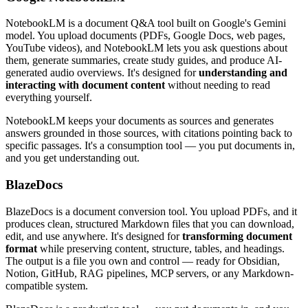
NotebookLM is a document Q&A tool built on Google's Gemini
model. You upload documents (PDFs, Google Docs, web pages,
YouTube videos), and NotebookLM lets you ask questions about
them, generate summaries, create study guides, and produce AI-
generated audio overviews. It's designed for
understanding and
interacting with document content
without needing to read
everything yourself.
NotebookLM keeps your documents as sources and generates
answers grounded in those sources, with citations pointing back to
specific passages. It's a consumption tool — you put documents in,
and you get understanding out.
BlazeDocs
BlazeDocs is a document conversion tool. You upload PDFs, and it
produces clean, structured Markdown files that you can download,
edit, and use anywhere. It's designed for
transforming document
format
while preserving content, structure, tables, and headings.
The output is a file you own and control — ready for Obsidian,
Notion, GitHub, RAG pipelines, MCP servers, or any Markdown-
compatible system.