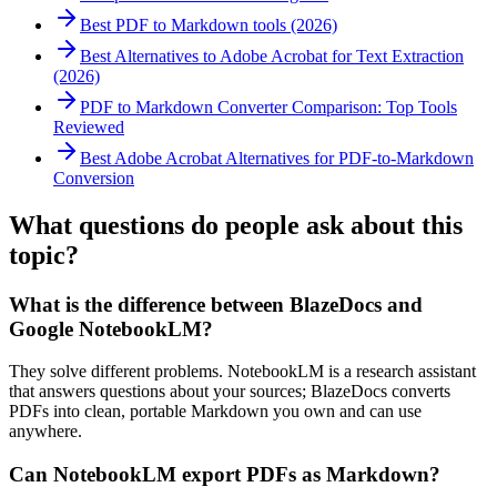
Best PDF to Markdown tools (2026)
Best Alternatives to Adobe Acrobat for Text Extraction
(2026)
PDF to Markdown Converter Comparison: Top Tools
Reviewed
Best Adobe Acrobat Alternatives for PDF-to-Markdown
Conversion
What questions do people ask about this
topic?
What is the difference between BlazeDocs and
Google NotebookLM?
They solve different problems. NotebookLM is a research assistant
that answers questions about your sources; BlazeDocs converts
PDFs into clean, portable Markdown you own and can use
anywhere.
Can NotebookLM export PDFs as Markdown?