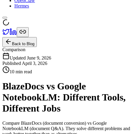
OpenClaw
Hermes
Back to Blog
Comparison
Updated June 9, 2026
Published
April 3, 2026
10 min read
BlazeDocs vs Google
NotebookLM: Different Tools,
Different Jobs
Compare BlazeDocs (document conversion) vs Google
NotebookLM (document Q&A). They solve different problems and
work better together than as alternatives.