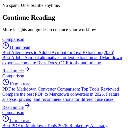
No spam. Unsubscribe anytime.
Continue Reading
More insights and guides to enhance your workflow
Comparison
11 min read
Best Alternatives to Adobe Acrobat for Text Extraction (2026)
Best Adobe Acrobat alternatives for text extraction and Markdown
export — compare BlazeDocs, OCR tools, and pricing.
Read article
Comparison
10 min read
PDF to Markdown Converter Comparison: Top Tools Reviewed
Compare the best PDF to Markdown converters in 2026. Feature
analysis, pricing, and recommendations for different use cases.
Read article
Comparison
12 min read
Best PDF to Markdown Tools 2026: Ranked by Accuracy