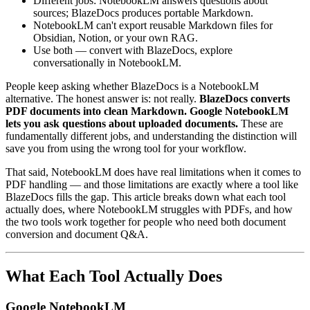
Different jobs: NotebookLM answers questions about
sources; BlazeDocs produces portable Markdown.
NotebookLM can't export reusable Markdown files for
Obsidian, Notion, or your own RAG.
Use both — convert with BlazeDocs, explore
conversationally in NotebookLM.
People keep asking whether BlazeDocs is a NotebookLM
alternative. The honest answer is: not really.
BlazeDocs converts
PDF documents into clean Markdown. Google NotebookLM
lets you ask questions about uploaded documents.
These are
fundamentally different jobs, and understanding the distinction will
save you from using the wrong tool for your workflow.
That said, NotebookLM does have real limitations when it comes to
PDF handling — and those limitations are exactly where a tool like
BlazeDocs fills the gap. This article breaks down what each tool
actually does, where NotebookLM struggles with PDFs, and how
the two tools work together for people who need both document
conversion and document Q&A.
What Each Tool Actually Does
Google NotebookLM