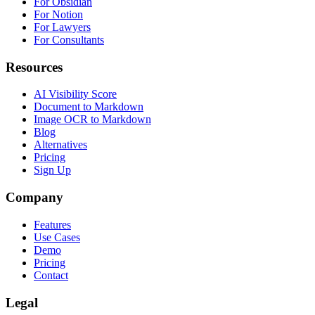
For Obsidian
For Notion
For Lawyers
For Consultants
Resources
AI Visibility Score
Document to Markdown
Image OCR to Markdown
Blog
Alternatives
Pricing
Sign Up
Company
Features
Use Cases
Demo
Pricing
Contact
Legal