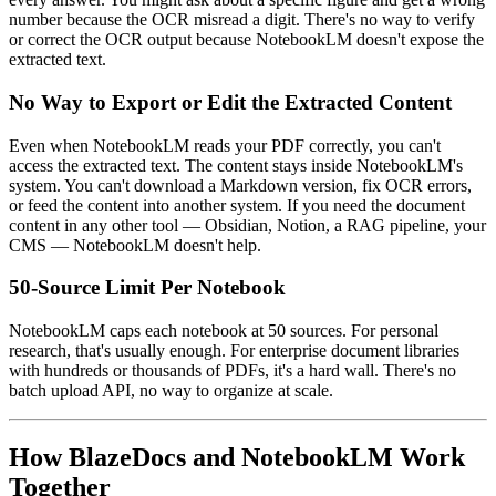
number because the OCR misread a digit. There's no way to verify
or correct the OCR output because NotebookLM doesn't expose the
extracted text.
No Way to Export or Edit the Extracted Content
Even when NotebookLM reads your PDF correctly, you can't
access the extracted text. The content stays inside NotebookLM's
system. You can't download a Markdown version, fix OCR errors,
or feed the content into another system. If you need the document
content in any other tool — Obsidian, Notion, a RAG pipeline, your
CMS — NotebookLM doesn't help.
50-Source Limit Per Notebook
NotebookLM caps each notebook at 50 sources. For personal
research, that's usually enough. For enterprise document libraries
with hundreds or thousands of PDFs, it's a hard wall. There's no
batch upload API, no way to organize at scale.
How BlazeDocs and NotebookLM Work
Together