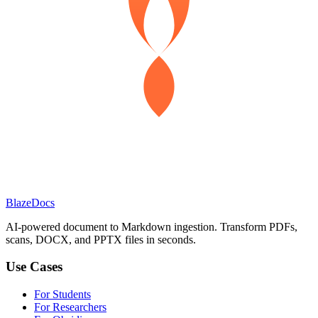
BlazeDocs
AI-powered document to Markdown ingestion. Transform PDFs,
scans, DOCX, and PPTX files in seconds.
Use Cases
For Students
For Researchers