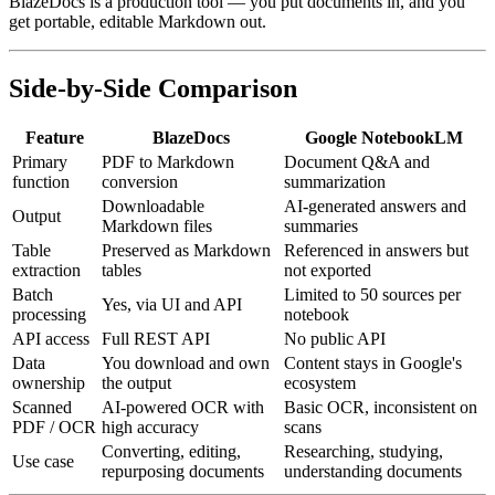
BlazeDocs is a production tool — you put documents in, and you
get portable, editable Markdown out.
Side-by-Side Comparison
Feature
BlazeDocs
Google NotebookLM
Primary
PDF to Markdown
Document Q&A and
function
conversion
summarization
Downloadable
AI-generated answers and
Output
Markdown files
summaries
Table
Preserved as Markdown
Referenced in answers but
extraction
tables
not exported
Batch
Limited to 50 sources per
Yes, via UI and API
processing
notebook
API access
Full REST API
No public API
Data
You download and own
Content stays in Google's
ownership
the output
ecosystem
Scanned
AI-powered OCR with
Basic OCR, inconsistent on
PDF / OCR
high accuracy
scans
Converting, editing,
Researching, studying,
Use case
repurposing documents
understanding documents