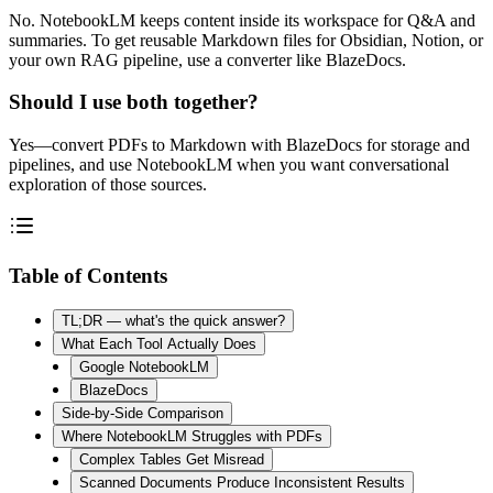
No. NotebookLM keeps content inside its workspace for Q&A and
summaries. To get reusable Markdown files for Obsidian, Notion, or
your own RAG pipeline, use a converter like BlazeDocs.
Should I use both together?
Yes—convert PDFs to Markdown with BlazeDocs for storage and
pipelines, and use NotebookLM when you want conversational
exploration of those sources.
Table of Contents
TL;DR — what's the quick answer?
What Each Tool Actually Does
Google NotebookLM
BlazeDocs
Side-by-Side Comparison
Where NotebookLM Struggles with PDFs
Complex Tables Get Misread
Scanned Documents Produce Inconsistent Results