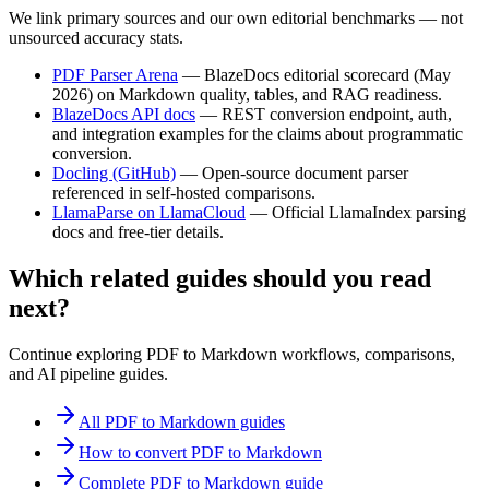
We link primary sources and our own editorial benchmarks — not
unsourced accuracy stats.
PDF Parser Arena
—
BlazeDocs editorial scorecard (May
2026) on Markdown quality, tables, and RAG readiness.
BlazeDocs API docs
—
REST conversion endpoint, auth,
and integration examples for the claims about programmatic
conversion.
Docling (GitHub)
—
Open-source document parser
referenced in self-hosted comparisons.
LlamaParse on LlamaCloud
—
Official LlamaIndex parsing
docs and free-tier details.
Which related guides should you read
next?
Continue exploring PDF to Markdown workflows, comparisons,
and AI pipeline guides.
All PDF to Markdown guides
How to convert PDF to Markdown
Complete PDF to Markdown guide