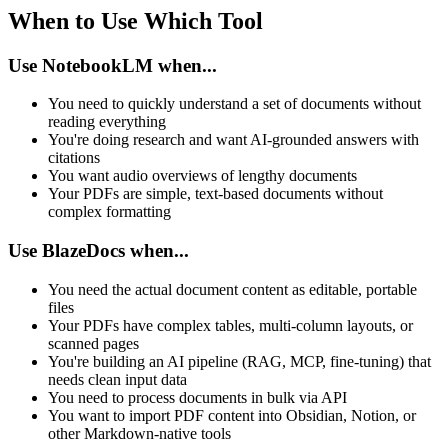
When to Use Which Tool
Use NotebookLM when...
You need to quickly understand a set of documents without
reading everything
You're doing research and want AI-grounded answers with
citations
You want audio overviews of lengthy documents
Your PDFs are simple, text-based documents without
complex formatting
Use BlazeDocs when...
You need the actual document content as editable, portable
files
Your PDFs have complex tables, multi-column layouts, or
scanned pages
You're building an AI pipeline (RAG, MCP, fine-tuning) that
needs clean input data
You need to process documents in bulk via API
You want to import PDF content into Obsidian, Notion, or
other Markdown-native tools