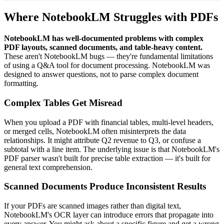
Where NotebookLM Struggles with PDFs
NotebookLM has well-documented problems with complex
PDF layouts, scanned documents, and table-heavy content.
These aren't NotebookLM bugs — they're fundamental limitations
of using a Q&A tool for document processing. NotebookLM was
designed to answer questions, not to parse complex document
formatting.
Complex Tables Get Misread
When you upload a PDF with financial tables, multi-level headers,
or merged cells, NotebookLM often misinterprets the data
relationships. It might attribute Q2 revenue to Q3, or confuse a
subtotal with a line item. The underlying issue is that NotebookLM's
PDF parser wasn't built for precise table extraction — it's built for
general text comprehension.
Scanned Documents Produce Inconsistent Results
If your PDFs are scanned images rather than digital text,
NotebookLM's OCR layer can introduce errors that propagate into
every answer. You might ask about a specific figure and get a wrong