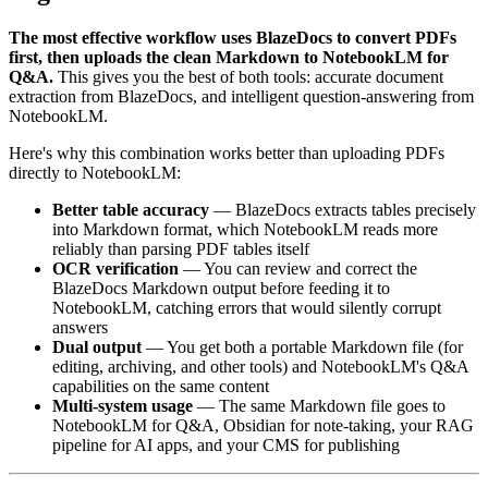
The most effective workflow uses BlazeDocs to convert PDFs
first, then uploads the clean Markdown to NotebookLM for
Q&A.
This gives you the best of both tools: accurate document
extraction from BlazeDocs, and intelligent question-answering from
NotebookLM.
Here's why this combination works better than uploading PDFs
directly to NotebookLM:
Better table accuracy
— BlazeDocs extracts tables precisely
into Markdown format, which NotebookLM reads more
reliably than parsing PDF tables itself
OCR verification
— You can review and correct the
BlazeDocs Markdown output before feeding it to
NotebookLM, catching errors that would silently corrupt
answers
Dual output
— You get both a portable Markdown file (for
editing, archiving, and other tools) and NotebookLM's Q&A
capabilities on the same content
Multi-system usage
— The same Markdown file goes to
NotebookLM for Q&A, Obsidian for note-taking, your RAG
pipeline for AI apps, and your CMS for publishing