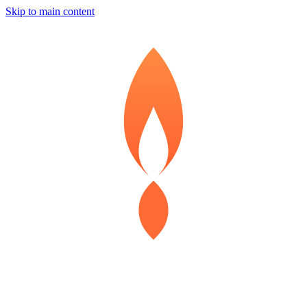
Skip to main content