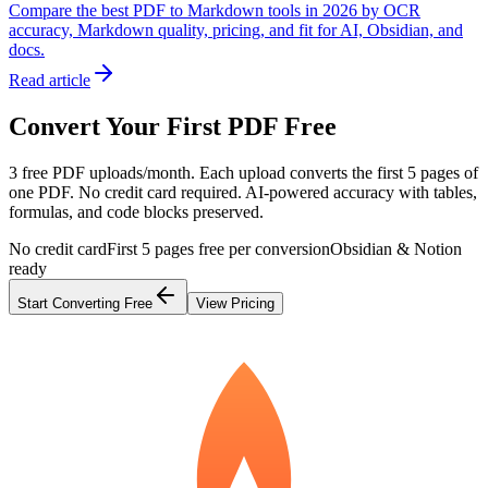
Compare the best PDF to Markdown tools in 2026 by OCR
accuracy, Markdown quality, pricing, and fit for AI, Obsidian, and
docs.
Read article
Convert Your First PDF Free
3 free PDF uploads/month. Each upload converts the first 5 pages of
one PDF. No credit card required. AI-powered accuracy with tables,
formulas, and code blocks preserved.
No credit card
First 5 pages free per conversion
Obsidian & Notion
ready
Start Converting Free
View Pricing