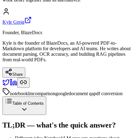
Kyle Greig
Founder, BlazeDocs
Kyle is the founder of BlazeDocs, an AI-powered PDF-to-
Markdown platform for developers and AI teams. He writes about
document parsing, OCR accuracy, and building RAG pipelines
from real-world PDFs.
Share
notebooklm
comparison
google
document qa
pdf conversion
Table of Contents
TL;DR — what's the quick answer?