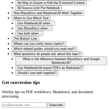
No Way to Export or Edit the Extracted Content
50-Source Limit Per Notebook
How BlazeDocs and NotebookLM Work Together
When to Use Which Tool
Use NotebookLM when...
Use BlazeDocs when...
Use both when...
The Bottom Line
Where can you verify these claims?
Which related guides should you read next?
What questions do people ask about this topic?
What is the difference between BlazeDocs and Google
NotebookLM?
Can NotebookLM export PDFs as Markdown?
Should I use both together?
Get conversion tips
Weekly tips on PDF workflows, Markdown, and document
processing.
Subscribe