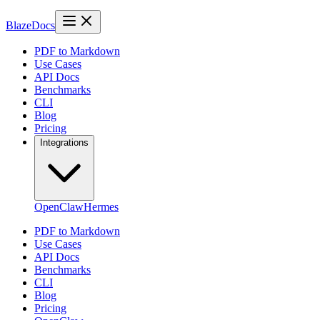
BlazeDocs
PDF to Markdown
Use Cases
API Docs
Benchmarks
CLI
Blog
Pricing
Integrations
OpenClaw
Hermes
PDF to Markdown
Use Cases
API Docs
Benchmarks
CLI
Blog
Pricing