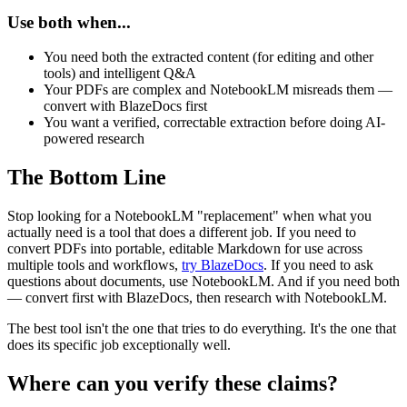
Use both when...
You need both the extracted content (for editing and other
tools) and intelligent Q&A
Your PDFs are complex and NotebookLM misreads them —
convert with BlazeDocs first
You want a verified, correctable extraction before doing AI-
powered research
The Bottom Line
Stop looking for a NotebookLM "replacement" when what you
actually need is a tool that does a different job. If you need to
convert PDFs into portable, editable Markdown for use across
multiple tools and workflows,
try BlazeDocs
. If you need to ask
questions about documents, use NotebookLM. And if you need both
— convert first with BlazeDocs, then research with NotebookLM.
The best tool isn't the one that tries to do everything. It's the one that
does its specific job exceptionally well.
Where can you verify these claims?